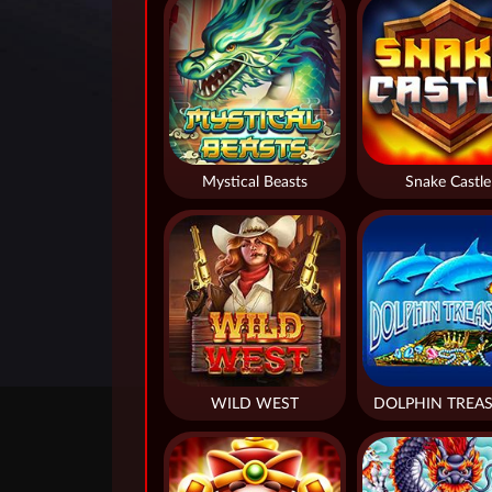
Mystical Beasts
Snake Castle
WILD WEST
DOLPHIN TREA