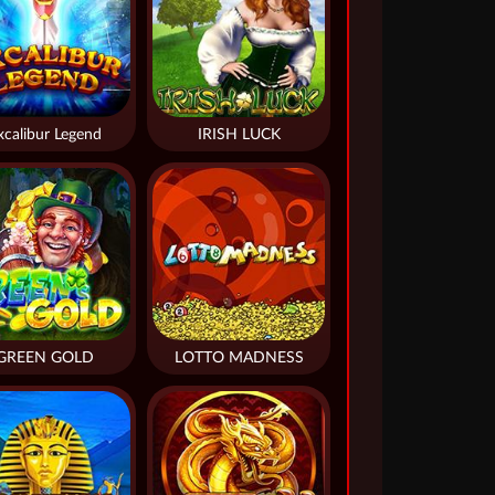
xcalibur Legend
IRISH LUCK
GREEN GOLD
LOTTO MADNESS