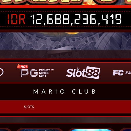
IDR
12,688,234,868
MARIO CLUB
SLOTS