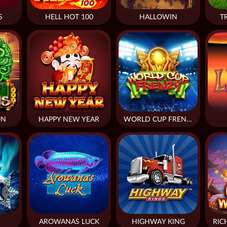
S
HELL HOT 100
HALLOWIN
T
ON
HAPPY NEW YEAR
WORLD CUP FRENZY
AROWANAS LUCK
HIGHWAY KING