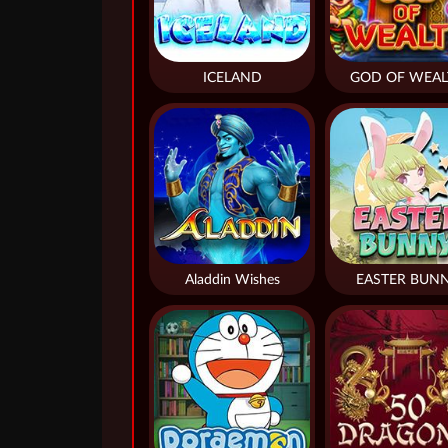
ICELAND
GOD OF WEA
Aladdin Wishes
EASTER BUN