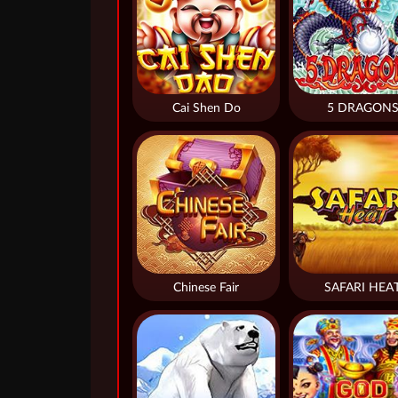
Cai Shen Do
5 DRAGON
Chinese Fair
SAFARI HEA