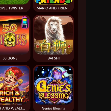
RIPLE TWISTER
MARIO AND FRIENDS
50 LIONS
BAI SHI
RICH AND WEALTHY
Genies Blessing