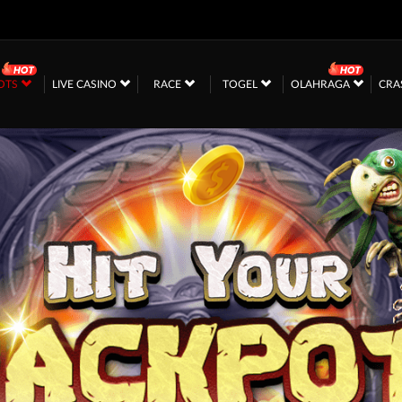
OTS
LIVE CASINO
RACE
TOGEL
OLAHRAGA
CRA