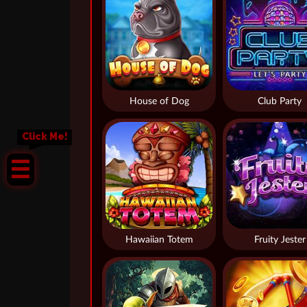
House of Dog
Club Party
Click Me!
Hawaiian Totem
Fruity Jester