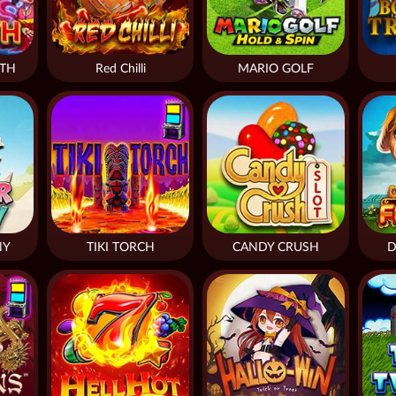
LTH
Red Chilli
MARIO GOLF
NY
TIKI TORCH
CANDY CRUSH
D