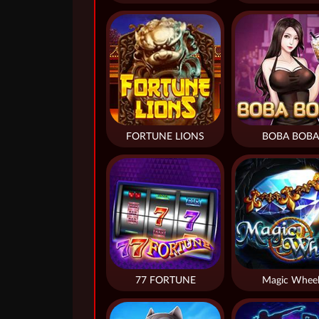
FORTUNE LIONS
BOBA BOBA
77 FORTUNE
Magic Whee