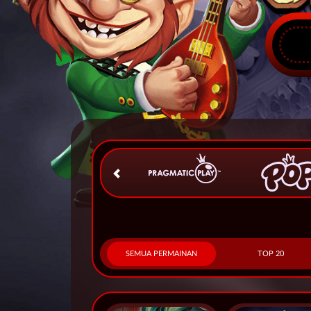
SEMUA PERMAINAN
TOP 20