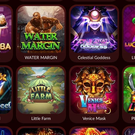
WATER MARGIN
Celestial Goddess
L
l
Little Farm
Venice Mask
P