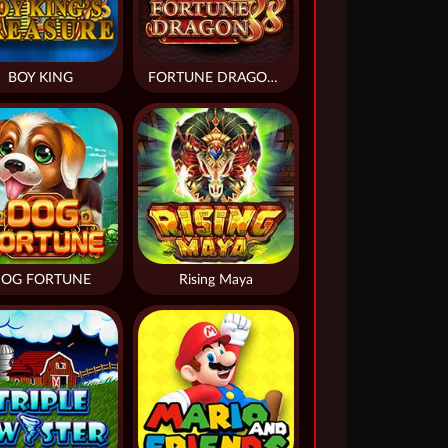
BOY KING
FORTUNE DRAGON 88
OG FORTUNE
Rising Maya