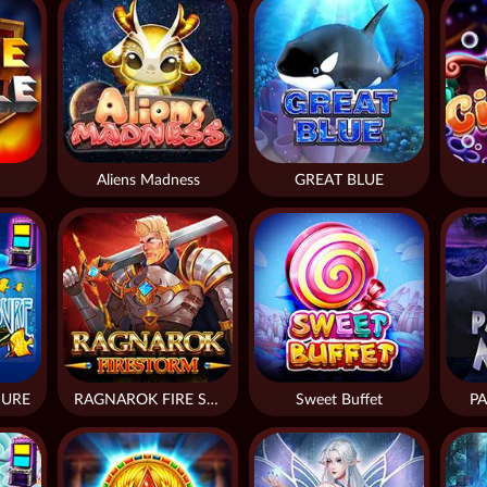
Aliens Madness
GREAT BLUE
SURE
RAGNAROK FIRE STORM
Sweet Buffet
P