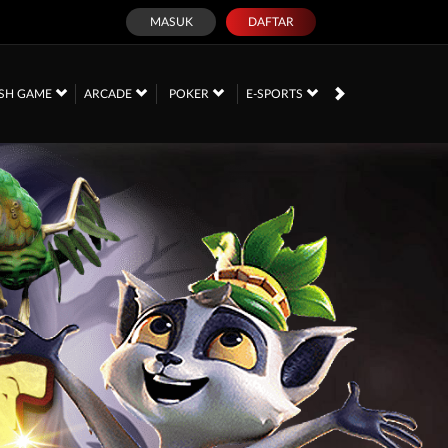
MASUK
DAFTAR
SH GAME
ARCADE
POKER
E-SPORTS
SABUNG AYAM