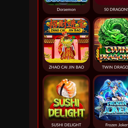
Doraemon
50 DRAGON
ZHAO CAI JIN BAO
TWIN DRAG
SUSHI DELIGHT
Frozen Joker