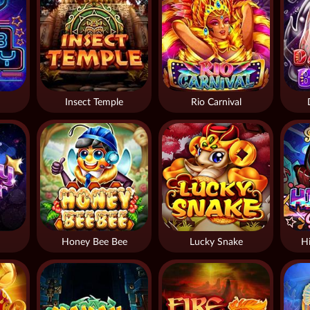
Insect Temple
Rio Carnival
Honey Bee Bee
Lucky Snake
H