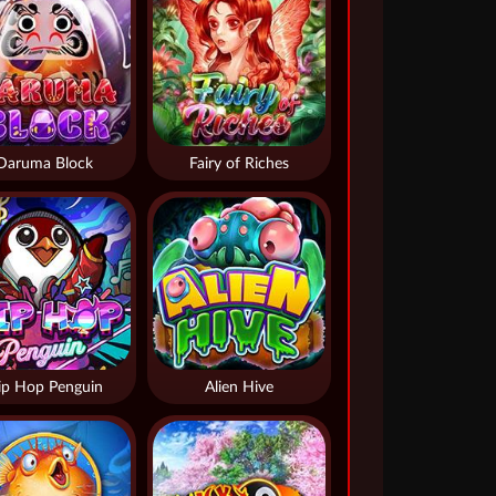
Daruma Block
Fairy of Riches
ip Hop Penguin
Alien Hive