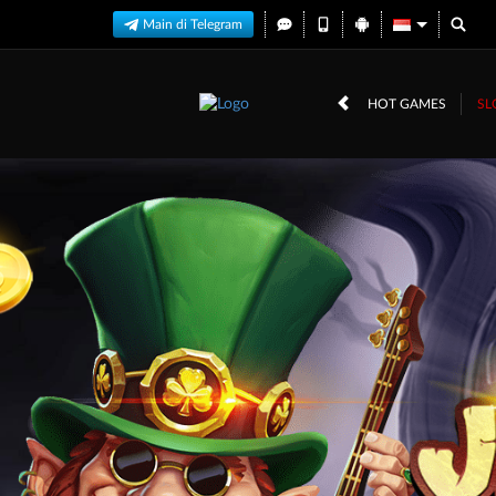
Main di Telegram
HOT GAMES
SL