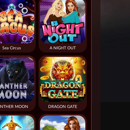
Sea Circus
A NIGHT OUT
ANTHER MOON
DRAGON GATE