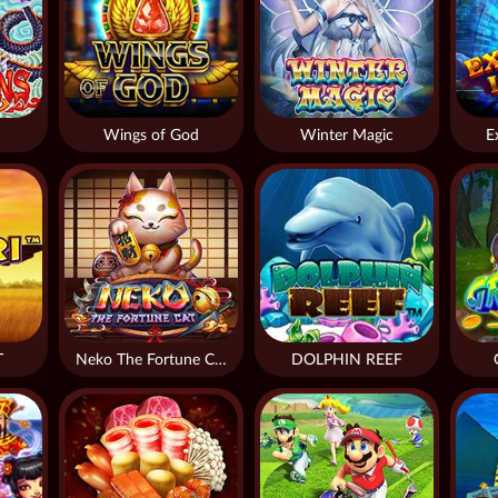
S
Wings of God
Winter Magic
E
T
Neko The Fortune Cat
DOLPHIN REEF