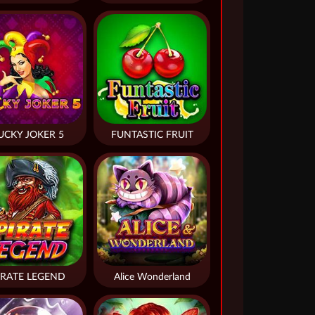
UCKY JOKER 5
FUNTASTIC FRUIT
IRATE LEGEND
Alice Wonderland